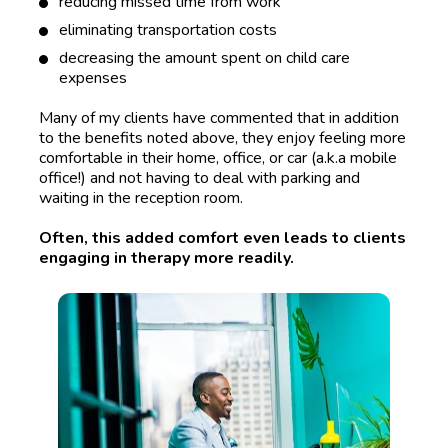
reducing missed time from work
eliminating transportation costs
decreasing the amount spent on child care 
expenses 
Many of my clients have commented that in addition 
to the benefits noted above, they enjoy feeling more 
comfortable in their home, office, or car (a.k.a mobile 
office!) and not having to deal with parking and 
waiting in the reception room. 
Often, this added comfort even leads to clients 
engaging in therapy more readily.