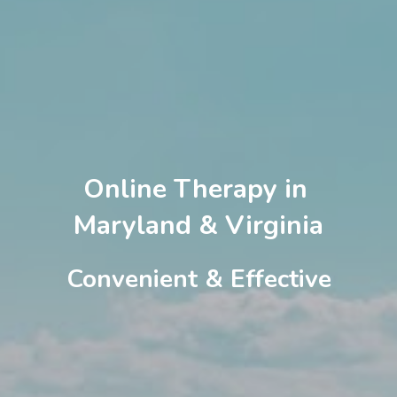
Online Therapy in 
Maryland & Virginia
Convenient & Effective