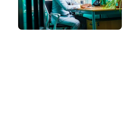
How should I prepare for my 
telehealth appointment? 