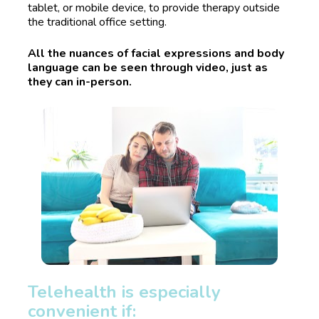
tablet, or mobile device, to provide therapy outside 
the traditional office setting. 
All the nuances of facial expressions and body 
language can be seen through video, just as 
they can in-person.
Telehealth is especially 
convenient if: