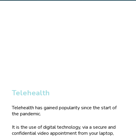
Telehealth 
Telehealth has gained popularity since the start of 
the pandemic. 
It is the use of digital technology, via a secure and 
confidential video appointment from your laptop, 