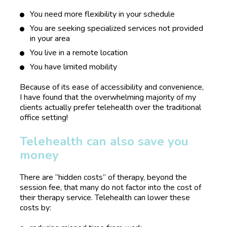
You need more flexibility in your schedule
You are seeking specialized services not provided 
in your area
You live in a remote location
You have limited mobility
Because of its ease of accessibility and convenience, 
I have found that the overwhelming majority of my 
clients actually prefer telehealth over the traditional 
office setting!
Telehealth can also save you 
money
There are “hidden costs” of therapy, beyond the 
session fee, that many do not factor into the cost of 
their therapy service. Telehealth can lower these 
costs by: